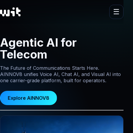
Agentic AI for
Telecom
The Future of Communications Starts Here.
AINNOV8 unifies Voice AI, Chat AI, and Visual AI into
one carrier-grade platform, built for operators.
Explore AINNOV8