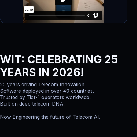
WIT: CELEBRATING 25
YEARS IN 2026!
25 years driving Telecom Innovation.
Software deployed in over 40 countries.
Trusted by Tier-1 operators worldwide.
Built on deep telecom DNA.
Now Engineering the future of Telecom AI.