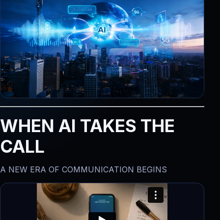
WHEN AI TAKES THE
CALL
A NEW ERA OF COMMUNICATION BEGINS