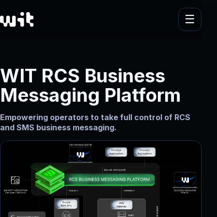
WIT RCS Business
Messaging Platform
Empowering operators to take full control of RCS
and SMS business messaging.