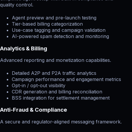
quality control.
Agent preview and pre-launch testing
Tier-based billing categorization
Use-case tagging and campaign validation
AI-powered spam detection and monitoring
Analytics & Billing
Advanced reporting and monetization capabilities.
Detailed A2P and P2A traffic analytics
Campaign performance and engagement metrics
Opt-in / opt-out visibility
CDR generation and billing reconciliation
BSS integration for settlement management
Anti-Fraud & Compliance
A secure and regulator-aligned messaging framework.