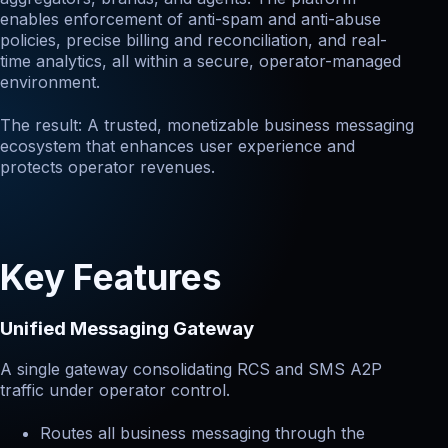
enables enforcement of anti-spam and anti-abuse
policies, precise billing and reconciliation, and real-
time analytics, all within a secure, operator-managed
environment.
The result: A trusted, monetizable business messaging
ecosystem that enhances user experience and
protects operator revenues.
Key Features
Unified Messaging Gateway
A single gateway consolidating RCS and SMS A2P
traffic under operator control.
Routes all business messaging through the