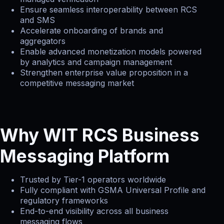
Ensure seamless interoperability between RCS
and SMS
Accelerate onboarding of brands and
aggregators
Enable advanced monetization models powered
by analytics and campaign management
Strengthen enterprise value proposition in a
competitive messaging market
Why WIT RCS Business
Messaging Platform
Trusted by Tier-1 operators worldwide
Fully compliant with GSMA Universal Profile and
regulatory frameworks
End-to-end visibility across all business
messaging flows