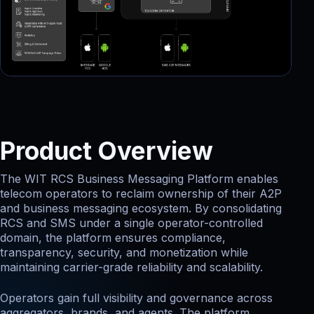
Product Overview
The WIT RCS Business Messaging Platform enables
telecom operators to reclaim ownership of their A2P
and business messaging ecosystem. By consolidating
RCS and SMS under a single operator-controlled
domain, the platform ensures compliance,
transparency, security, and monetization while
maintaining carrier-grade reliability and scalability.
Operators gain full visibility and governance across
aggregators, brands, and agents. The platform