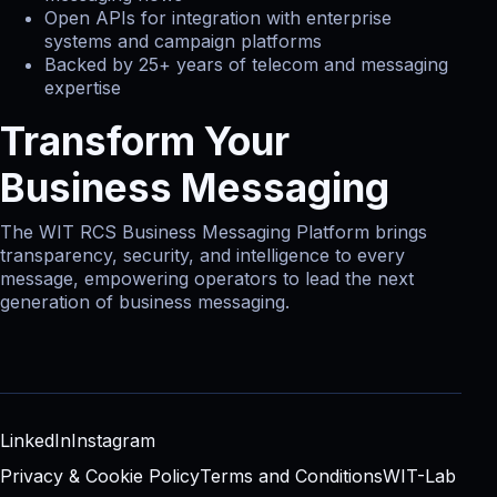
Open APIs for integration with enterprise
systems and campaign platforms
Backed by 25+ years of telecom and messaging
expertise
Transform Your
Business Messaging
The WIT RCS Business Messaging Platform brings
transparency, security, and intelligence to every
message, empowering operators to lead the next
generation of business messaging.
LinkedIn
Instagram
Privacy & Cookie Policy
Terms and Conditions
WIT-Lab