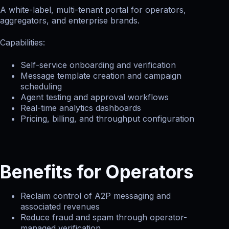
A white-label, multi-tenant portal for operators,
aggregators, and enterprise brands.
Capabilities:
Self-service onboarding and verification
Message template creation and campaign
scheduling
Agent testing and approval workflows
Real-time analytics dashboards
Pricing, billing, and throughput configuration
Benefits for Operators
Reclaim control of A2P messaging and
associated revenues
Reduce fraud and spam through operator-
managed verification