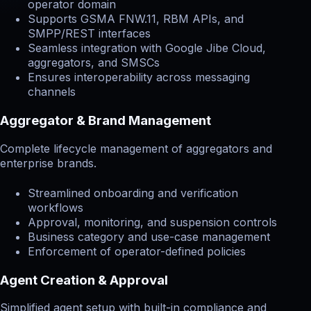
operator domain
Supports GSMA FNW.11, RBM APIs, and
SMPP/REST interfaces
Seamless integration with Google Jibe Cloud,
aggregators, and SMSCs
Ensures interoperability across messaging
channels
Aggregator & Brand Management
Complete lifecycle management of aggregators and
enterprise brands.
Streamlined onboarding and verification
workflows
Approval, monitoring, and suspension controls
Business category and use-case management
Enforcement of operator-defined policies
Agent Creation & Approval
Simplified agent setup with built-in compliance and