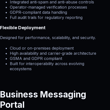
Integrated anti-spam and anti-abuse controls
Operator-managed verification processes
GDPR-compliant data handling
Full audit trails for regulatory reporting
Flexible Deployment
Designed for performance, scalability, and security.
Cloud or on-premises deployment
High availability and carrier-grade architecture
GSMA and GDPR compliant
Built for interoperability across evolving
ecosystems
Business Messaging
Portal