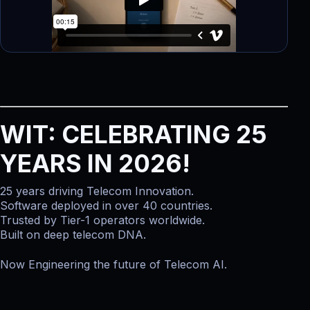
WIT: CELEBRATING 25
YEARS IN 2026!
25 years driving Telecom Innovation.
Software deployed in over 40 countries.
Trusted by Tier-1 operators worldwide.
Built on deep telecom DNA.
Now Engineering the future of Telecom AI.