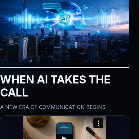
WHEN AI TAKES THE
CALL
A NEW ERA OF COMMUNICATION BEGINS