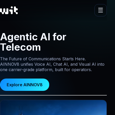
Agentic AI for
Telecom
The Future of Communications Starts Here.
AINNOV8 unifies Voice AI, Chat AI, and Visual AI into
one carrier-grade platform, built for operators.
Explore AINNOV8