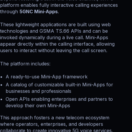
platform enables fully interactive calling experiences
through
5GNC Mini-Apps
.
These lightweight applications are built using web
technologies and GSMA TS.66 APIs and can be
invoked dynamically during a live call. Mini-Apps
appear directly within the calling interface, allowing
users to interact without leaving the call screen.
The platform includes:
A ready-to-use Mini-App framework
A catalog of customizable built-in Mini-Apps for
businesses and professionals
Open APIs enabling enterprises and partners to
develop their own Mini-Apps
This approach fosters a new telecom ecosystem
where operators, enterprises, and developers
collaborate to create innovative 5G voice services.