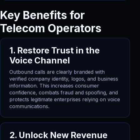
Key Benefits for
Telecom Operators
1. Restore Trust in the
Voice Channel
Outbound calls are clearly branded with
verified company identity, logos, and business
information. This increases consumer
confidence, combats fraud and spoofing, and
protects legitimate enterprises relying on voice
communications.
2. Unlock New Revenue