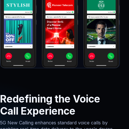
Redefining the Voice
Call Experience
5G New Calling enhances standard voice calls by