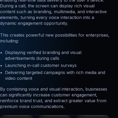
enabling real-time data delivery to the user's device.
During a call, the screen can display rich visual
content such as branding, multimedia, and interactive
elements, turning every voice interaction into a
dynamic engagement opportunity.
This creates powerful new possibilities for enterprises,
including:
Displaying verified branding and visual
advertisements during calls
Launching in-call customer surveys
Delivering targeted campaigns with rich media and
video content
By combining voice and visual interaction, businesses
can significantly increase customer engagement,
reinforce brand trust, and extract greater value from
premium voice communications.