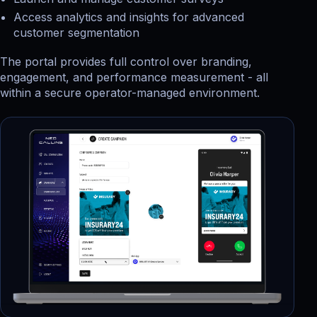
Access analytics and insights for advanced
customer segmentation
The portal provides full control over branding,
engagement, and performance measurement - all
within a secure operator-managed environment.