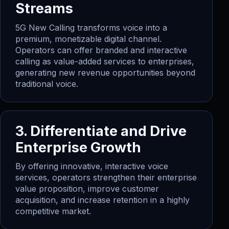
Streams
5G New Calling transforms voice into a
premium, monetizable digital channel.
Operators can offer branded and interactive
calling as value-added services to enterprises,
generating new revenue opportunities beyond
traditional voice.
3. Differentiate and Drive
Enterprise Growth
By offering innovative, interactive voice
services, operators strengthen their enterprise
value proposition, improve customer
acquisition, and increase retention in a highly
competitive market.