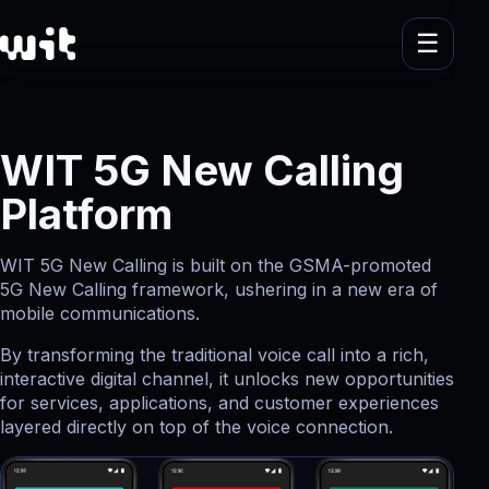
WIT 5G New Calling
Platform
WIT 5G New Calling is built on the GSMA-promoted
5G New Calling framework, ushering in a new era of
mobile communications.
By transforming the traditional voice call into a rich,
interactive digital channel, it unlocks new opportunities
for services, applications, and customer experiences
layered directly on top of the voice connection.