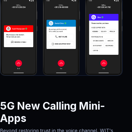
5G New Calling Mini-
Apps
Beyond restoring trust in the voice channel, WIT's