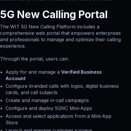
5G New Calling Portal
The WIT 5G New Calling Platform includes a
comprehensive web portal that empowers enterprises
and professionals to manage and optimize their calling
experience.
Through the portal, users can:
Apply for and manage a
Verified Business
Account
Configure branded calls with logos, digital business
cards, and call subjects
Create and manage in-call campaigns
Configure and deploy 5GNC Mini-Apps
Access and select applications from a Mini-App
Store
Launch and manage customer surveys